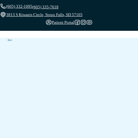
(605) 332-1095
(605) 335-7618
3813 S Kiwanis Circle, Sioux Falls, SD 57105
Patient Portal
Follow us on Facebook
Follow us on Instagram
Follow us on YouTube