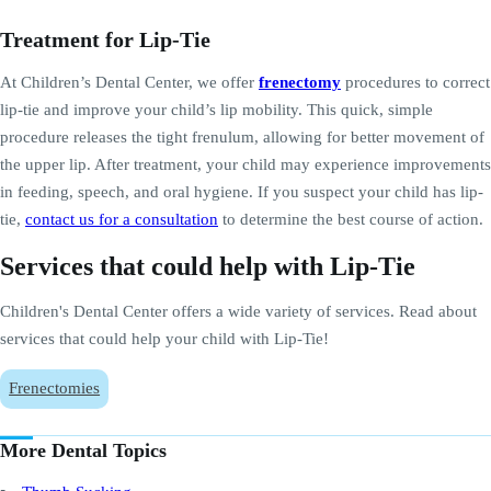
Treatment for Lip-Tie
At Children’s Dental Center, we offer
frenectomy
procedures to correct
lip-tie and improve your child’s lip mobility. This quick, simple
procedure releases the tight frenulum, allowing for better movement of
the upper lip. After treatment, your child may experience improvements
in feeding, speech, and oral hygiene. If you suspect your child has lip-
tie,
contact us for a consultation
to determine the best course of action.
Services that could help with Lip-Tie
Children's Dental Center offers a wide variety of services. Read about
services that could help your child with Lip-Tie!
Frenectomies
More Dental Topics