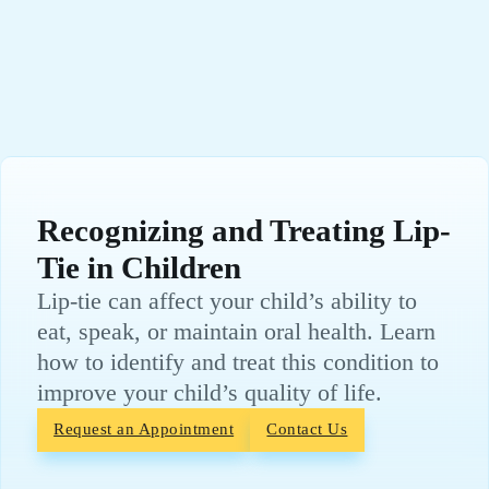
Recognizing and Treating Lip-
Tie in Children
Lip-tie can affect your child’s ability to
eat, speak, or maintain oral health. Learn
how to identify and treat this condition to
improve your child’s quality of life.
Request an Appointment
Contact Us