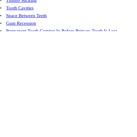
Thumb Sucking
Tooth Cavities
Space Between Teeth
Gum Recession
Permanent Tooth Coming In Before Primary Tooth Is Lost
Post-Root Canal
You're Always Welcome
At our practice, you're more than just a patient—you're family. Whether
it's your first visit or a return check-up, we’re here to ensure you feel
comfortable, cared for, and always welcome.
Contact Us Today
Conveniently Located
Our Sioux Falls location is well situated and close to various amenities.