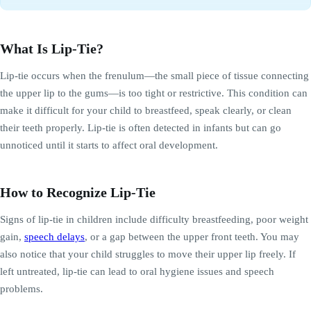
What Is Lip-Tie?
Lip-tie occurs when the frenulum—the small piece of tissue connecting
the upper lip to the gums—is too tight or restrictive. This condition can
make it difficult for your child to breastfeed, speak clearly, or clean
their teeth properly. Lip-tie is often detected in infants but can go
unnoticed until it starts to affect oral development.
How to Recognize Lip-Tie
Signs of lip-tie in children include difficulty breastfeeding, poor weight
gain,
speech delays
, or a gap between the upper front teeth. You may
also notice that your child struggles to move their upper lip freely. If
left untreated, lip-tie can lead to oral hygiene issues and speech
problems.