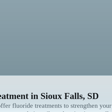
eatment in Sioux Falls, SD
fer fluoride treatments to strengthen your