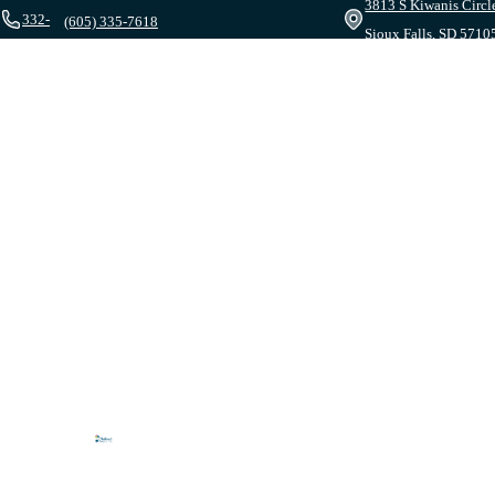
3813 S Kiwanis Circl
332-
(605) 335-7618
Sioux Falls, SD 5710
1095