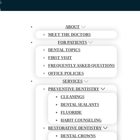
e,
5
ABOUT
MEET THE DOCTORS
FOR PATIENTS
DENTAL TOPICS
FIRST VISIT
FREQUENTLY ASKED QUESTIONS
OFFICE POLICIES
SERVICES
PREVENTIVE DENTISTRY
CLEANINGS
DENTAL SEALANTS
FLUORIDE
HABIT COUNSELING
RESTORATIVE DENTISTRY
DENTAL CROWNS