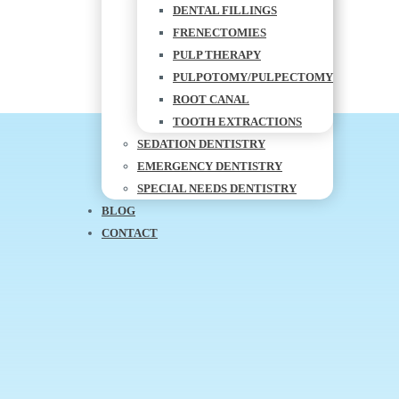
DENTAL FILLINGS
FRENECTOMIES
PULP THERAPY
PULPOTOMY/PULPECTOMY
ROOT CANAL
TOOTH EXTRACTIONS
SEDATION DENTISTRY
EMERGENCY DENTISTRY
SPECIAL NEEDS DENTISTRY
BLOG
CONTACT