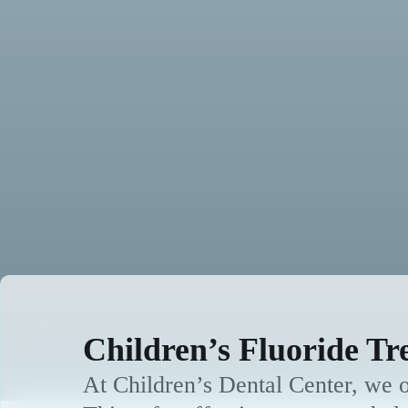
Children’s Fluoride Tr
At Children’s Dental Center, we of