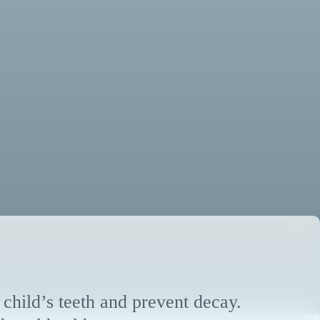
 child’s teeth and prevent decay.