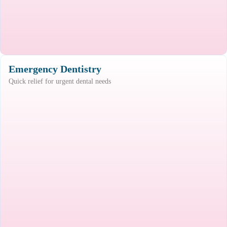
Emergency Dentistry
Quick relief for urgent dental needs