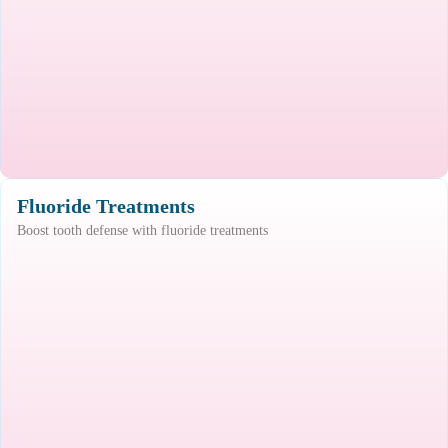
Fluoride Treatments
Boost tooth defense with fluoride treatments