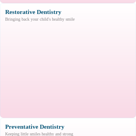
Restorative Dentistry
Bringing back your child's healthy smile
Preventative Dentistry
Keeping little smiles healthy and strong