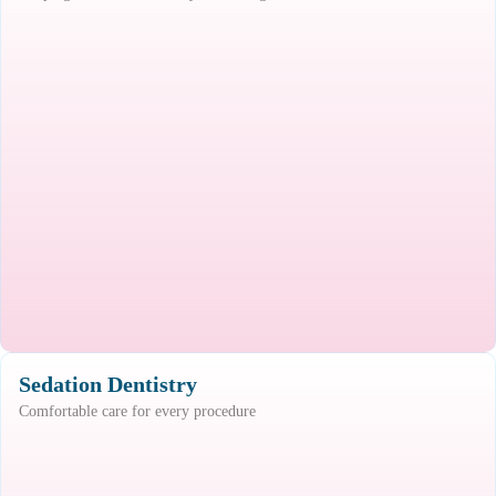
Sedation Dentistry
Comfortable care for every procedure