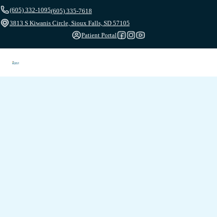
(605) 332-1095
(605) 335-7618
3813 S Kiwanis Circle, Sioux Falls, SD 57105
Patient Portal
Follow us on Facebook
Follow us on Instagram
Follow us on YouTube