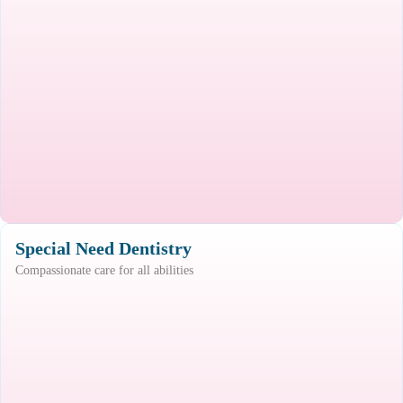
Special Need Dentistry
Compassionate care for all abilities