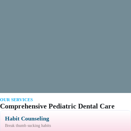
OUR SERVICES
Comprehensive Pediatric Dental Care
Habit Counseling
Break thumb sucking habits