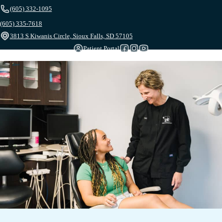
(605) 332-1095
(605) 335-7618
3813 S Kiwanis Circle, Sioux Falls, SD 57105
Patient Portal
Follow us on Facebook
Follow us on Instagram
Follow us on YouTube