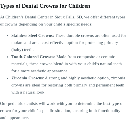
Types of Dental Crowns for Children
At Children’s Dental Center in Sioux Falls, SD, we offer different types
of crowns depending on your child’s specific needs:
Stainless Steel Crowns
: These durable crowns are often used for
molars and are a cost-effective option for protecting primary
(baby) teeth.
Tooth-Colored Crowns
: Made from composite or ceramic
materials, these crowns blend in with your child’s natural teeth
for a more aesthetic appearance.
Zirconia Crowns
: A strong and highly aesthetic option, zirconia
crowns are ideal for restoring both primary and permanent teeth
with a natural look.
Our pediatric dentists will work with you to determine the best type of
crown for your child’s specific situation, ensuring both functionality
and appearance.