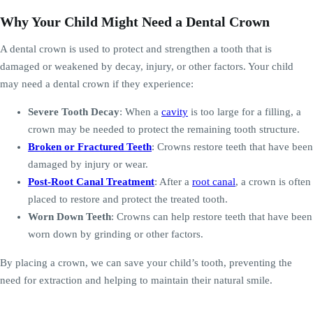
Why Your Child Might Need a Dental Crown
A dental crown is used to protect and strengthen a tooth that is
damaged or weakened by decay, injury, or other factors. Your child
may need a dental crown if they experience:
Severe Tooth Decay
: When a
cavity
is too large for a filling, a
crown may be needed to protect the remaining tooth structure.
Broken or Fractured Teeth
: Crowns restore teeth that have been
damaged by injury or wear.
Post-Root Canal Treatment
: After a
root canal
, a crown is often
placed to restore and protect the treated tooth.
Worn Down Teeth
: Crowns can help restore teeth that have been
worn down by grinding or other factors.
By placing a crown, we can save your child’s tooth, preventing the
need for extraction and helping to maintain their natural smile.