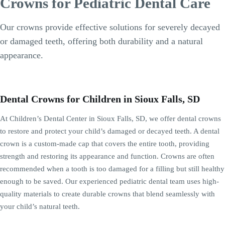
Crowns for Pediatric Dental Care
Our crowns provide effective solutions for severely decayed
or damaged teeth, offering both durability and a natural
appearance.
Dental Crowns for Children in Sioux Falls, SD
At Children’s Dental Center in Sioux Falls, SD, we offer dental crowns
to restore and protect your child’s damaged or decayed teeth. A dental
crown is a custom-made cap that covers the entire tooth, providing
strength and restoring its appearance and function. Crowns are often
recommended when a tooth is too damaged for a filling but still healthy
enough to be saved. Our experienced pediatric dental team uses high-
quality materials to create durable crowns that blend seamlessly with
your child’s natural teeth.