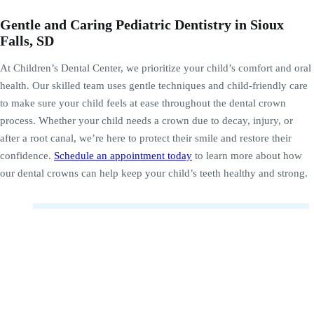
Gentle and Caring Pediatric Dentistry in Sioux
Falls, SD
At Children’s Dental Center, we prioritize your child’s comfort and oral
health. Our skilled team uses gentle techniques and child-friendly care
to make sure your child feels at ease throughout the dental crown
process. Whether your child needs a crown due to decay, injury, or
after a root canal, we’re here to protect their smile and restore their
confidence.
Schedule an appointment today
to learn more about how
our dental crowns can help keep your child’s teeth healthy and strong.
Why are crowns necessary for baby teeth?
Crowns are necessary for baby teeth when there is
significant decay or damage that cannot be repaired with