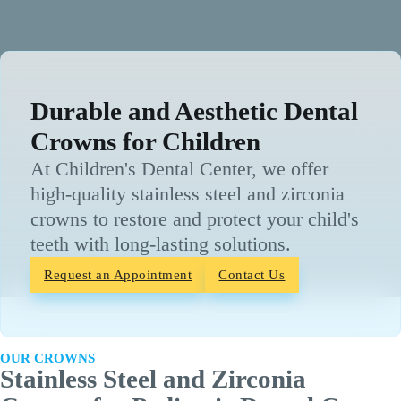
Durable and Aesthetic Dental
Crowns for Children
At Children's Dental Center, we offer
high-quality stainless steel and zirconia
crowns to restore and protect your child's
teeth with long-lasting solutions.
Request an Appointment
Contact Us
OUR CROWNS
Stainless Steel and Zirconia